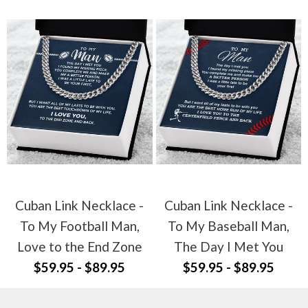
Cuban Link Necklace -
Cuban Link Necklace -
To My Football Man,
To My Baseball Man,
Love to the End Zone
The Day I Met You
$59.95 - $89.95
$59.95 - $89.95