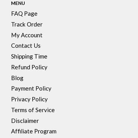
MENU
FAQ Page
Track Order
My Account
Contact Us
Shipping Time
Refund Policy
Blog
Payment Policy
Privacy Policy
Terms of Service
Disclaimer
Affiliate Program