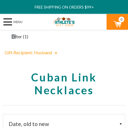
FREE SHIPPING ON ORDERS $99+
0
Filter
(
1
)
×
Gift Recipient
:
Husband
Cuban Link
Necklaces