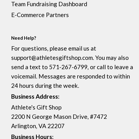
Team Fundraising Dashboard
E-Commerce Partners
Need Help?
For questions, please email us at
support@athletesgiftshop.com. You may also
send a text to 571-267-6799, or call to leave a
voicemail. Messages are responded to within
24 hours during the week.
Business Address:
Athlete's Gift Shop
2200 N George Mason Drive, #7472
Arlington, VA 22207
Business Hours: