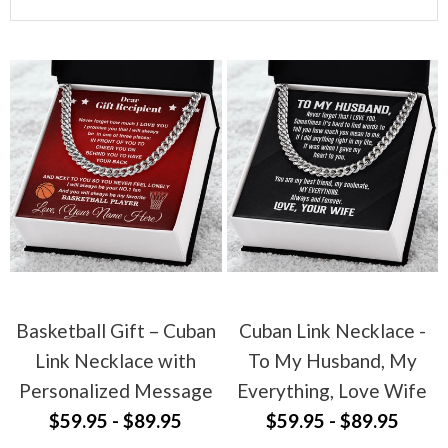
Basketball Gift – Cuban
Cuban Link Necklace -
Link Necklace with
To My Husband, My
Personalized Message
Everything, Love Wife
$59.95 - $89.95
$59.95 - $89.95