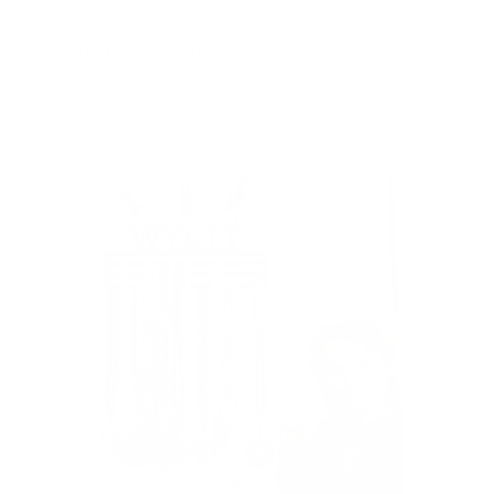
My Sport Isn't Listed