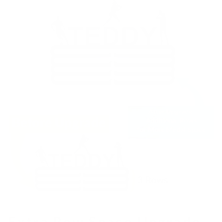
Extra Row Space Upgrade