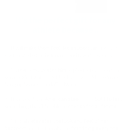
It's the perfect gift for any
athlete because...
🏅 It will
make them feel like a superstar
since it's
customized with their name and favorite sports.
🏅 "
It really motivates him
to play more, I mean my
son couldn’t wait to get back on the field to win and
hang up his next medal" — Mara F.
🏅 It's made from
American steel
so it's
built to last
,
something they'll be able to
cherish for a lifetime
.
🏅 "It really
elevates the look and feel of her
bedroom
and it’s literally the
first thing everyone