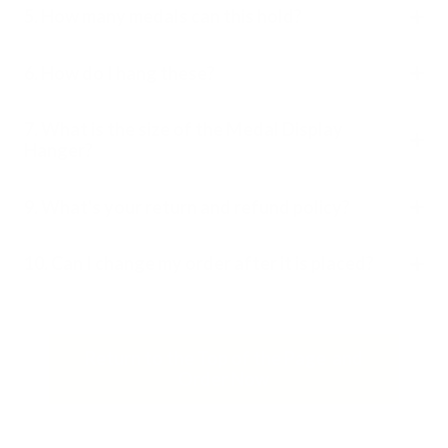
5. How many medals can this hold?
6. How do I hang these?
7. What is the size of the Medal Display
Hanger?
9. What's your return and refund policy?
10. Can I change my order after it is placed?
Return to the Top of the Page and
Order Now