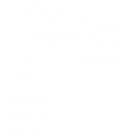
Included)
Matte Black Powder Coat Finish
Coated For Outdoor And Rust
Premium Commercial Grade Cold Rolled Steel
Individually designed and crafted
If your design is over 12 inches tall, based on
your extra r
ows and sports choices, then
those rows will come as a
separate modular
piece
.
Description
Shipping & Returns
Customer Care
How do I hang it?