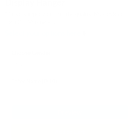
Display Hanger
"I'm very impressed with the quality. My kids love
them!" — Veronica L.
Select your options here
⬇️
Choose Gender
Enter Name
(0|10)
*
Preview
Add to Cart