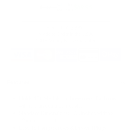
Sale Price:
$69.95
$109.95
(35% Off)
Free shipping $99+
Made to Order in the U.S.A.
100% Money Back Guarantee
Features
Holds 40+ Medals on three rows. Each row
will hold an extra 15 medals.
Standard Dimensions: 17.5 inches width x
12 inches height
Easy To Hang (Screws & Drywall Plugs