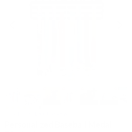
4.8
Click To See 4,300+ Reviews
Personalized Baseball Medal