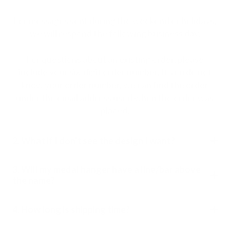
For messages sent during the weekend or holidays,
we will respond the following business day.
For questions about an existing order, please
include your six-digit order number. If you do not
know your order number, we can find the order
under the email address used when the order was
placed.
2. What if I don't see the design I want?
3. Will my medal hanger have a line/bar above
the name?
4. How long is shipping time?