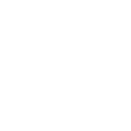
MENU
FAQ Page
Track Order
My Account
Contact Us
Shipping Time
Refund Policy
Blog
Payment Policy
Privacy Policy
Terms of Service
Disclaimer
Affiliate Program