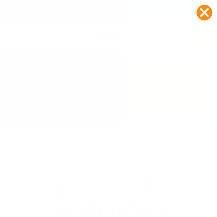
FREE SHIPPING ON ORDERS $99+
0
📚 Back to School Sale Extended! 📚
Extra 15% Off
Use Code:
SCHOOL
Home
>
All Medal Hangers
>
Baseball Medal Hanger