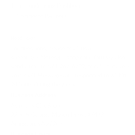
Team Fundraising Dashboard
E-Commerce Partners
Need Help?
For questions, please email us at
support@athletesgiftshop.com. You may also
send a text to 571-267-6799, or call to leave a
voicemail. Messages are responded to within
24 hours during the week.
Business Address:
Athlete's Gift Shop
2200 N George Mason Drive, #7472
Arlington, VA 22207
Business Hours: