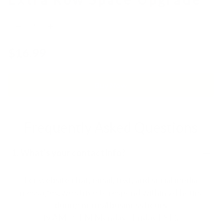
$16.99
Buy Now
Frequently Asked Questions
1. What's your contact info?
For website chat, email, text, and social media
messages, we strive to respond within 24 hours
during normal business hours
(9 AM - 5 PM Monday - Friday EST).