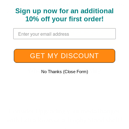
notices and comments about
as soon as they walk by
Sign up now for an additional
her room." — Leslie B.
10% off your first order
!
Enter your email address here.
Design my perfect medal hanger
now!
GET MY DISCOUNT
What Customers are Saying
No Thanks (Close Form)
Consider Upgrading your medal hanger
with Extra Rows or a Trophy Stand shelf!