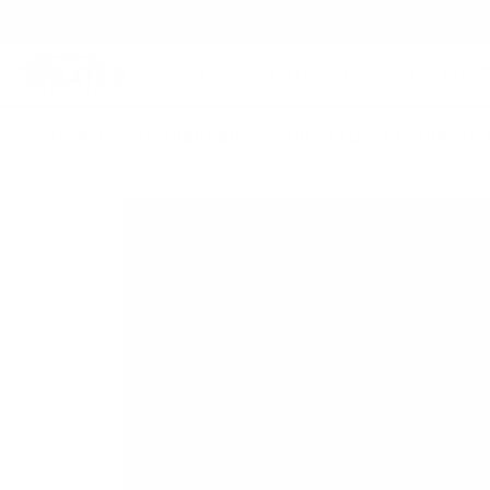
HOME
SHOP BY SPORT
BEST SELLER
Home
›
Personalized Medal Display Hangers