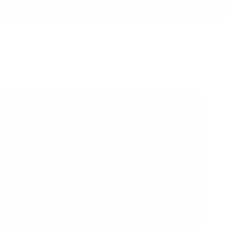
FREE SHIPPING ON ORDERS $99+
S
MEDAL DISPLAYS
NIGHT LIGHTS
CANVAS PORTRAIT
›
Two Sport Medal Hanger (Choose ANY 2 Sports
T
2
Q