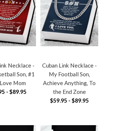
ink Necklace -
Cuban Link Necklace -
etball Son, #1
My Football Son,
 Love Mom
Achieve Anything, To
95 - $89.95
the End Zone
$59.95 - $89.95