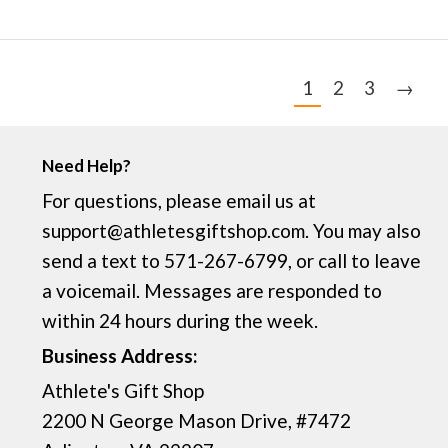
1
2
3
→
Need Help?
For questions, please email us at
support@athletesgiftshop.com. You may also
send a text to 571-267-6799, or call to leave
a voicemail. Messages are responded to
within 24 hours during the week.
Business Address:
Athlete's Gift Shop
2200 N George Mason Drive, #7472