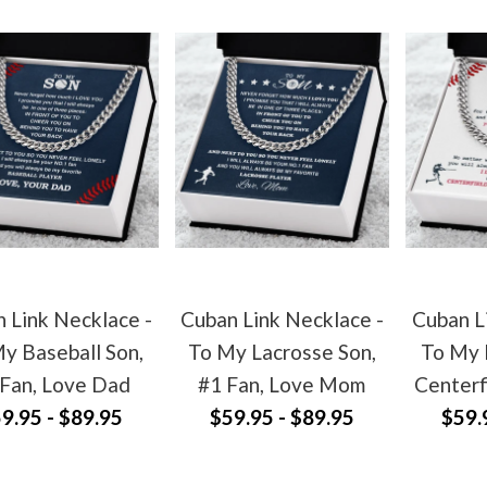
 Link Necklace -
Cuban Link Necklace -
Cuban L
y Baseball Son,
To My Lacrosse Son,
To My 
 Fan, Love Dad
#1 Fan, Love Mom
Centerf
9.95 - $89.95
$59.95 - $89.95
$59.