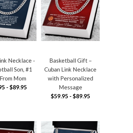
ink Necklace -
Basketball Gift –
tball Son, #1
Cuban Link Necklace
 From Mom
with Personalized
95 - $89.95
Message
$59.95 - $89.95