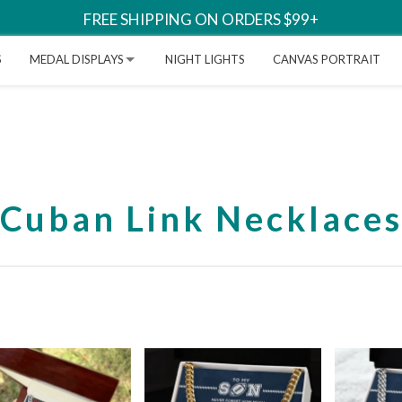
FREE SHIPPING ON ORDERS $99+
S
MEDAL DISPLAYS
NIGHT LIGHTS
CANVAS PORTRAIT
Cuban Link Necklace