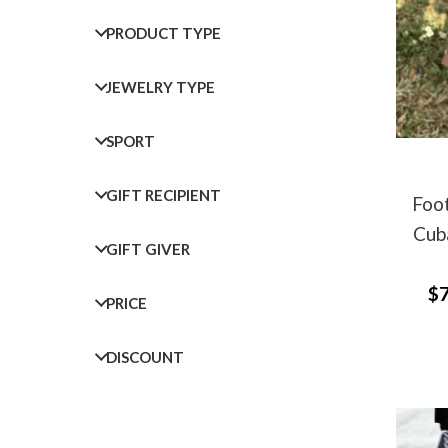
PRODUCT TYPE
JEWELRY TYPE
SPORT
GIFT RECIPIENT
Foot
Cuba
GIFT GIVER
$7
PRICE
DISCOUNT