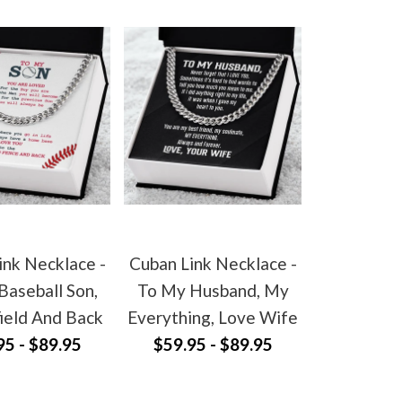
ink Necklace -
Cuban Link Necklace -
Baseball Son,
To My Husband, My
ield And Back
Everything, Love Wife
95 - $89.95
$59.95 - $89.95