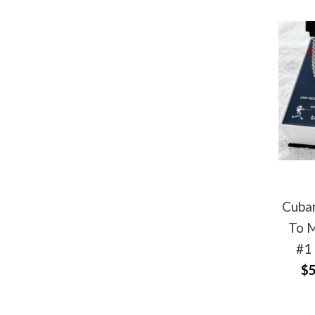
Cuban
To M
#1
$5