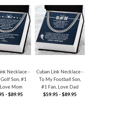
ink Necklace -
Cuban Link Necklace -
Golf Son, #1
To My Football Son,
 Love Mom
#1 Fan, Love Dad
95 - $89.95
$59.95 - $89.95