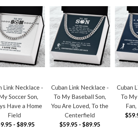
 Link Necklace -
Cuban Link Necklace -
Cuban L
My Soccer Son,
To My Baseball Son,
To My 
ys Have a Home
You Are Loved, To the
Fan,
Field
Centerfield
$59.
9.95 - $89.95
$59.95 - $89.95