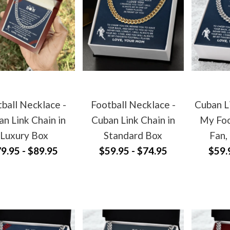
ball Necklace -
Football Necklace -
Cuban L
n Link Chain in
Cuban Link Chain in
My Foo
Luxury Box
Standard Box
Fan,
9.95 - $89.95
$59.95 - $74.95
$59.