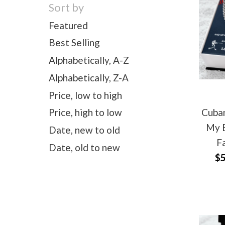
Sort by
Featured
Best Selling
Alphabetically, A-Z
Alphabetically, Z-A
Price, low to high
Cuban
Price, high to low
My B
Date, new to old
F
Date, old to new
$5