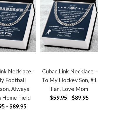
ink Necklace -
Cuban Link Necklace -
y Football
To My Hockey Son, #1
son, Always
Fan, Love Mom
a Home Field
$59.95 - $89.95
95 - $89.95