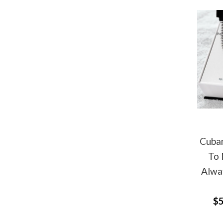
Cuban
To 
Alwa
$5