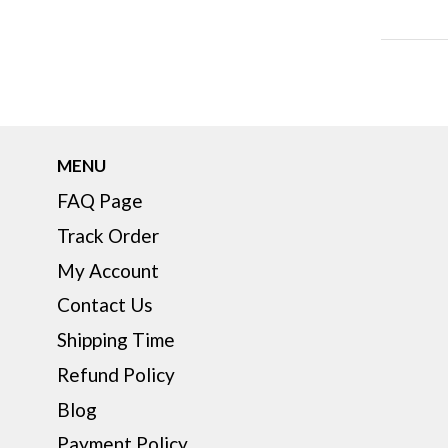
MENU
FAQ Page
Track Order
My Account
Contact Us
Shipping Time
Refund Policy
Blog
Payment Policy