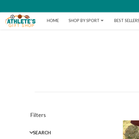
HOME
SHOP BY SPORT
BEST SELLER
Filters
SEARCH