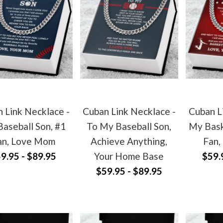
 Link Necklace -
Cuban Link Necklace -
Cuban L
aseball Son, #1
To My Baseball Son,
My Bask
an, Love Mom
Achieve Anything,
Fan,
9.95 - $89.95
Your Home Base
$59.
$59.95 - $89.95