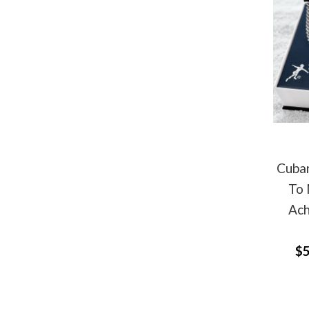
Cuban
To 
Ach
$5