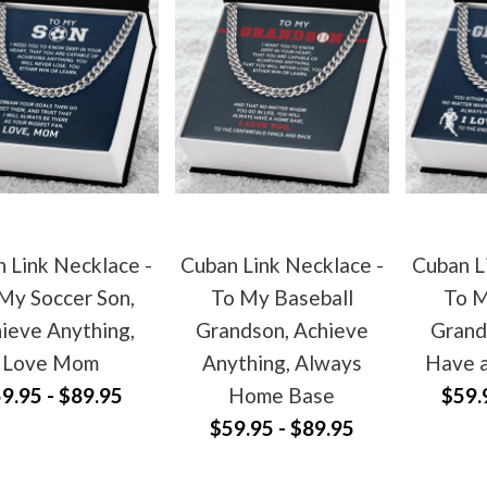
 Link Necklace -
Cuban Link Necklace -
Cuban L
My Soccer Son,
To My Baseball
To M
ieve Anything,
Grandson, Achieve
Grand
Love Mom
Anything, Always
Have 
9.95 - $89.95
Home Base
$59.
$59.95 - $89.95