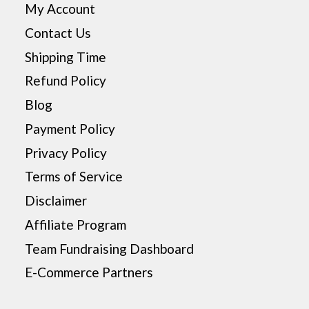
My Account
Contact Us
Shipping Time
Refund Policy
Blog
Payment Policy
Privacy Policy
Terms of Service
Disclaimer
Affiliate Program
Team Fundraising Dashboard
E-Commerce Partners