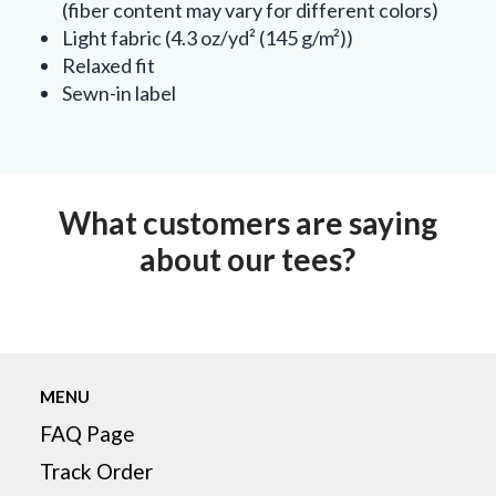
(fiber content may vary for different colors)
Light fabric (4.3 oz/yd² (145 g/m²))
Relaxed fit
Sewn-in label
What customers are saying
about our tees?
MENU
FAQ Page
Track Order