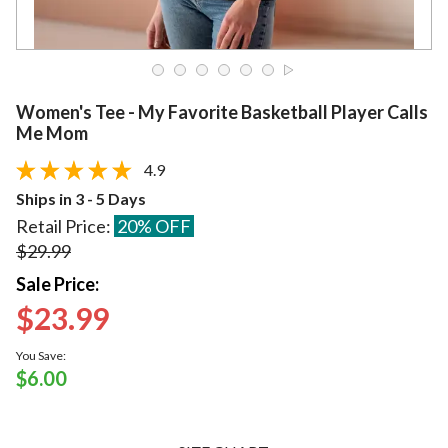
Women's Tee - My Favorite Basketball Player Calls
Me Mom
4.9
Ships in 3 - 5 Days
Retail Price:
20% OFF
$29.99
Sale Price:
$23.99
You Save:
$6.00