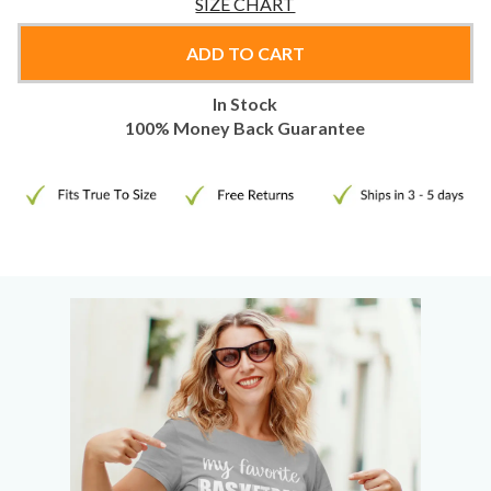
SIZE CHART
ADD TO CART
In Stock
100% Money Back Guarantee