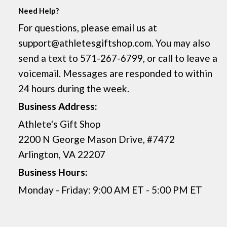
Need Help?
For questions, please email us at
support@athletesgiftshop.com. You may also
send a text to 571-267-6799, or call to leave a
voicemail. Messages are responded to within
24 hours during the week.
Business Address:
Athlete's Gift Shop
2200 N George Mason Drive, #7472
Arlington, VA 22207
Business Hours:
Monday - Friday: 9:00 AM ET - 5:00 PM ET