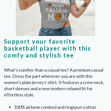
Support your favorite
basketball player with this
comfy and stylish tee
What’s comfier than a casual tee? A premium casual
tee. Dress the part wherever you are with this
women’s plain jersey t-shirt. It features a crew neck,
short sleeves and a new modern relaxed fit for
effortless style.
100% airlume combed and ringspun cotton