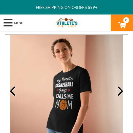
FREE SHIPPING ON ORDERS $99+
0