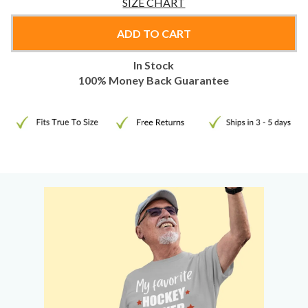
SIZE CHART
ADD TO CART
In Stock
100% Money Back Guarantee