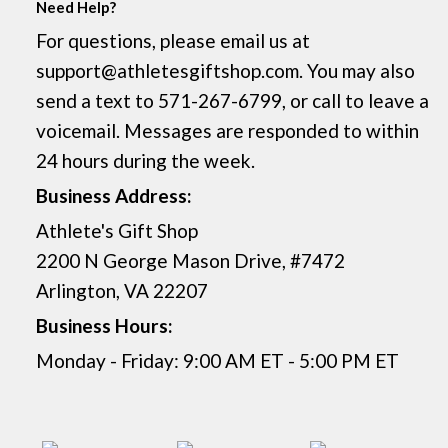
Need Help?
For questions, please email us at
support@athletesgiftshop.com. You may also
send a text to 571-267-6799, or call to leave a
voicemail. Messages are responded to within
24 hours during the week.
Business Address:
Athlete's Gift Shop
2200 N George Mason Drive, #7472
Arlington, VA 22207
Business Hours:
Monday - Friday: 9:00 AM ET - 5:00 PM ET