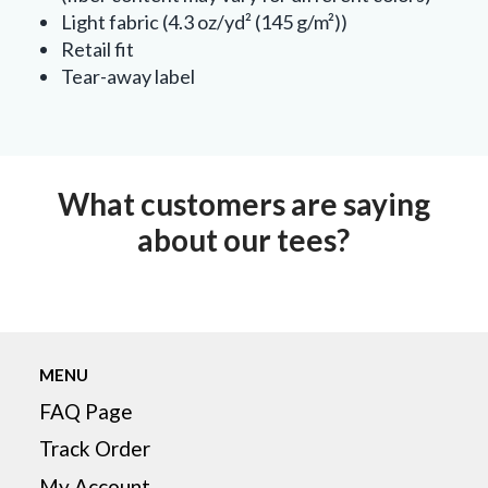
Light fabric (4.3 oz/yd² (145 g/m²))
Retail fit
Tear-away label
What customers are saying
about our tees?
MENU
FAQ Page
Track Order
My Account