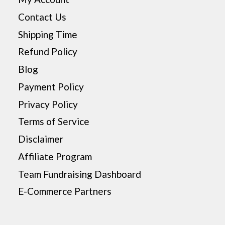
Contact Us
Shipping Time
Refund Policy
Blog
Payment Policy
Privacy Policy
Terms of Service
Disclaimer
Affiliate Program
Team Fundraising Dashboard
E-Commerce Partners