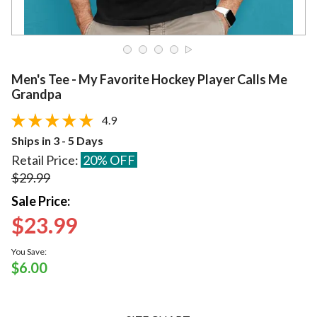
Men's Tee - My Favorite Hockey Player Calls Me
Grandpa
4.9
Ships in 3 - 5 Days
Retail Price:
20% OFF
$29.99
Sale Price:
$23.99
You Save:
$6.00