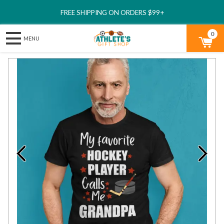
FREE SHIPPING ON ORDERS $99+
0