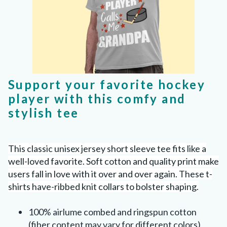
Support your favorite hockey
player with this comfy and
stylish tee
This classic unisex jersey short sleeve tee fits like a
well-loved favorite. Soft cotton and quality print make
users fall in love with it over and over again. These t-
shirts have-ribbed knit collars to bolster shaping.
100% airlume combed and ringspun cotton
(fiber content may vary for different colors)