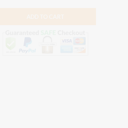
quantity
quantity
by
by
ADD TO CART
one
one