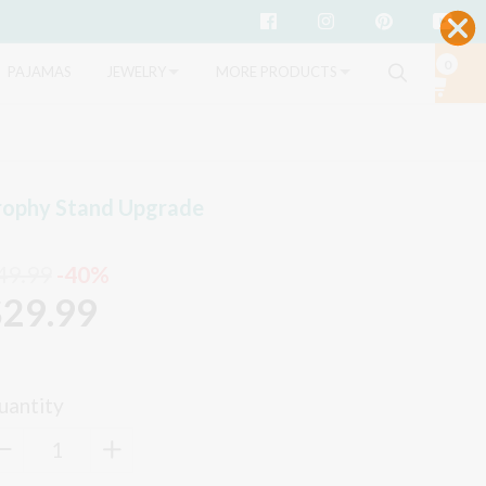
Facebook
Instagram
Pinterest
Yo
0
Search
PAJAMAS
JEWELRY
MORE PRODUCTS
rophy Stand Upgrade
49.99
-40%
$29.99
uantity
−
Reduce
+
Increase
item
item