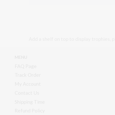
Add a shelf on top to display trophies, p
MENU
FAQ Page
Track Order
My Account
Contact Us
Shipping Time
Refund Policy