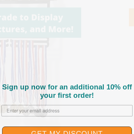
Sign up now for an additional 10% off
your first order
!
Enter your email address here.
GET MY DISCOUNT