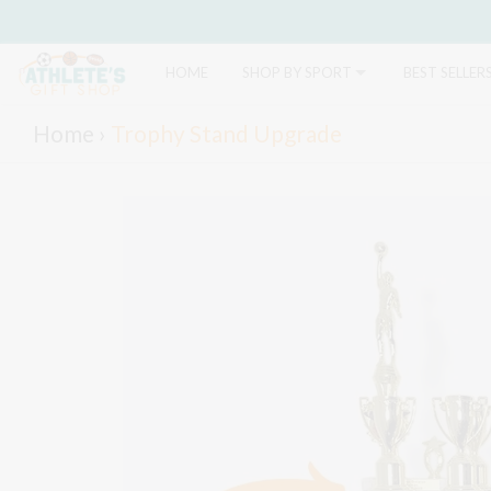
HOME
SHOP BY SPORT
BEST SELLER
Home
›
Trophy Stand Upgrade