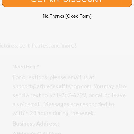
No Thanks (Close Form)
ictures, certificates, and more!
Need Help?
For questions, please email us at
support@athletesgiftshop.com. You may also
send a text to 571-267-6799, or call to leave
a voicemail. Messages are responded to
within 24 hours during the week.
Business Address:
Athlete's Gift Shop