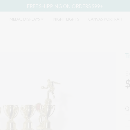
FREE SHIPPING ON ORDERS $99+
S
MEDAL DISPLAYS
NIGHT LIGHTS
CANVAS PORTRAIT
T
$
Q