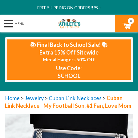
FREE SHIPPING ON ORDERS $99+
0
📚 Final Back to School Sale! 📚
Extra 15% Off Sitewide
Medal Hangers 50% Off
Use Code:
SCHOOL
Home
>
Jewelry
>
Cuban Link Necklaces
>
Cuban
Link Necklace - My Football Son, #1 Fan, Love Mom