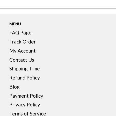
MENU
FAQ Page
Track Order
My Account
Contact Us
Shipping Time
Refund Policy
Blog
Payment Policy
Privacy Policy
Terms of Service