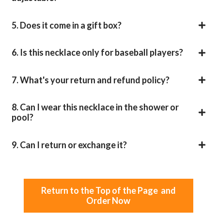
5. Does it come in a gift box?
6. Is this necklace only for baseball players?
7. What's your return and refund policy?
8. Can I wear this necklace in the shower or
pool?
9. Can I return or exchange it?
Return to the Top of the Page and
Order Now