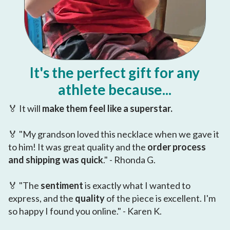
It's the perfect gift for any
athlete because...
🏅 It will
make them feel like a superstar.
🏅 "My grandson loved this necklace when we gave it
to him! It was great quality and the
order process
and shipping was quick
." - Rhonda G.
🏅 "The
sentiment
is exactly what I wanted to
express, and the
quality
of the piece is excellent. I'm
so happy I found you online." - Karen K.